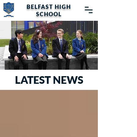
BELFAST HIGH
SCHOOL
LATEST NEWS