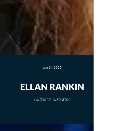
Jun 19, 2025
ELLAN RANKIN
Author/Illustrator