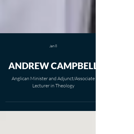
Jan 8
ANDREW CAMPBELL
Anglican Minister and Adjunct/Associate
Lecturer in Theology