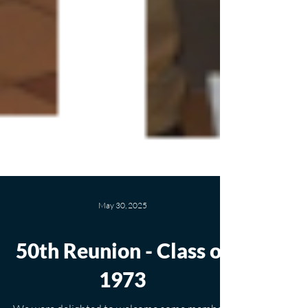
May 30, 2025
50th Reunion - Class of