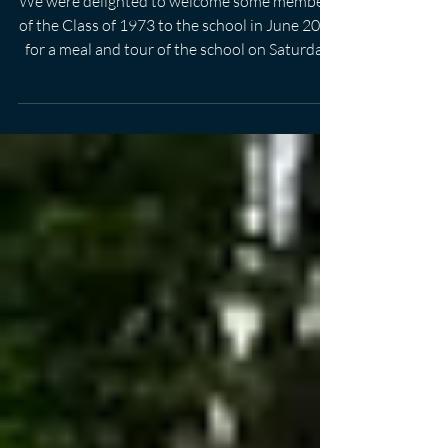
1973
We were delighted to welcome some members
of the Class of 1973 to the school in June 2023
for a meal and tour of the school on Saturday
24 June 2023.