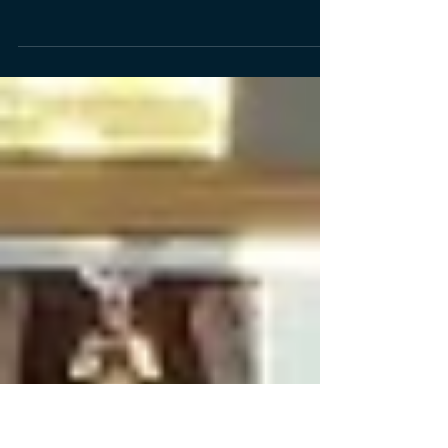
1983
We were delighted to welcome some members
of the Class of 1983 to the school on Thursday
15 June 2023 for a tour and lots of reminiscing
and catching up. Those attending were the first
recipients of our new BHS Alumni Network
pins.