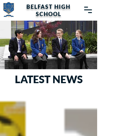
BELFAST HIGH
SCHOOL
LATEST NEWS