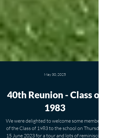
May 30, 2025
40th Reunion - Class of