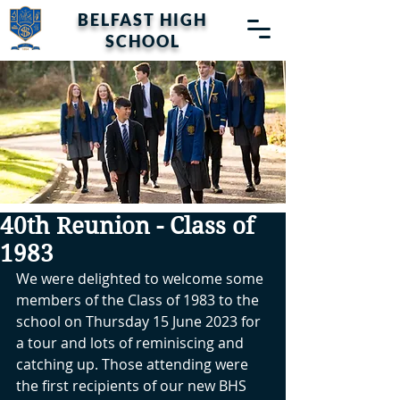
BELFAST HIGH
SCHOOL
40th Reunion - Class of
1983
We were delighted to welcome some 
members of the Class of 1983 to the 
school on Thursday 15 June 2023 for 
a tour and lots of reminiscing and 
catching up. Those attending were 
the first recipients of our new BHS 