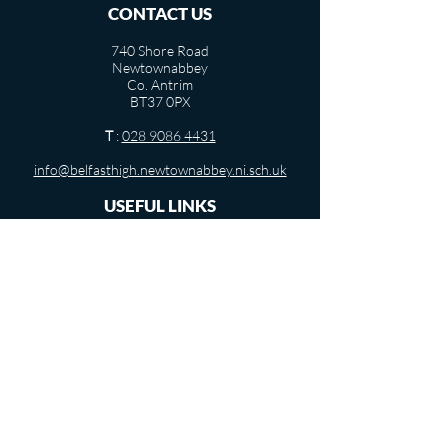
CONTACT US
740 Shore Road
Newtownabbey
Co. Antrim
BT37 0PX
T
:
028 9086 4431
info@belfasthigh.newtownabbey.ni.sch.uk
USEFUL LINKS
Term Dates
Departments
Pastoral Care
Vacancies
Privacy Notice