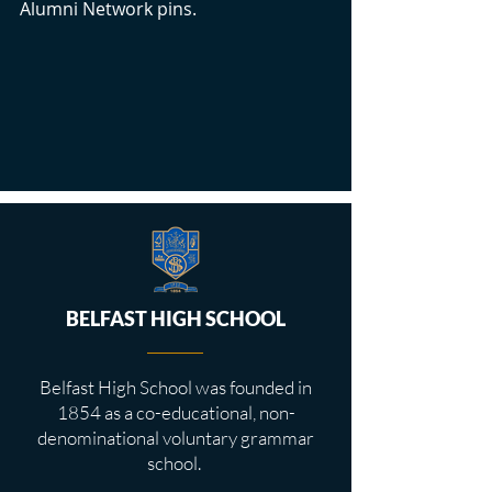
Alumni Network pins.
BELFAST HIGH SCHOOL
Belfast High School was founded in
1854 as a co-educational, non-
denominational voluntary grammar
school.