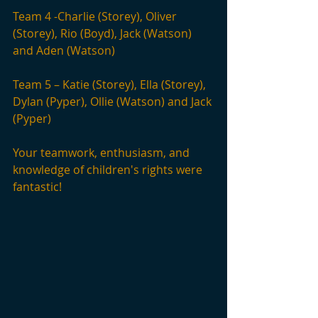
Team 4 -Charlie (Storey), Oliver 
(Storey), Rio (Boyd), Jack (Watson) 
and Aden (Watson)
Team 5 – Katie (Storey), Ella (Storey), 
Dylan (Pyper), Ollie (Watson) and Jack 
(Pyper)
Your teamwork, enthusiasm, and 
knowledge of children's rights were 
fantastic!