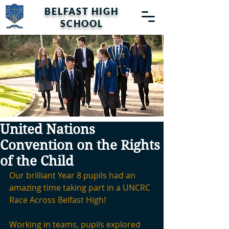
BELFAST HIGH
SCHOOL
United Nations
Convention on the Rights
of the Child
Our brilliant Year 8 pupils had an 
amazing time taking part in a UNCRC 
Race Across Belfast High!
Working in teams, pupils explored 