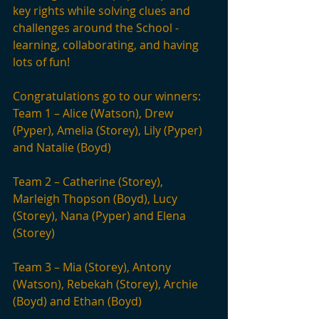
key rights while solving clues and 
challenges around the School - 
learning, collaborating, and having 
lots of fun!
Congratulations go to our winners: 
Team 1 – Alice (Watson), Drew 
(Pyper), Amelia (Storey), Lily (Pyper) 
and Natalie (Boyd)
Team 2 – Catherine (Storey), 
Marleigh Thopson (Boyd), Lucy 
(Storey), Nana (Pyper) and Elena 
(Storey)
Team 3 – Mia (Storey), Antony 
(Watson), Rebekah (Storey), Archie 
(Boyd) and Ethan (Boyd)