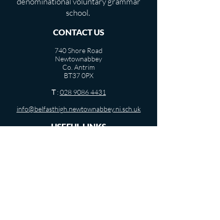
denominational voluntary grammar
school.
CONTACT US
740 Shore Road
Newtownabbey
Co. Antrim
BT37 0PX
T
:
028 9086 4431
info@belfasthigh.newtownabbey.ni.sch.uk
USEFUL LINKS
Term Dates
Departments
Pastoral Care
Vacancies