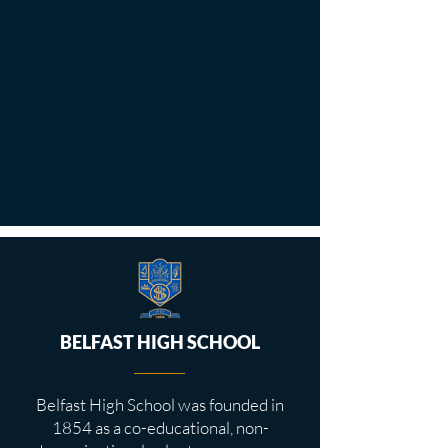
BELFAST HIGH SCHOOL
Belfast High School was founded in
1854 as a co-educational, non-