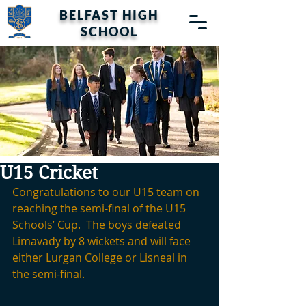
BELFAST HIGH
SCHOOL
U15 Cricket
Congratulations to our U15 team on 
reaching the semi-final of the U15 
Schools’ Cup.  The boys defeated 
Limavady by 8 wickets and will face 
either Lurgan College or Lisneal in 
the semi-final.