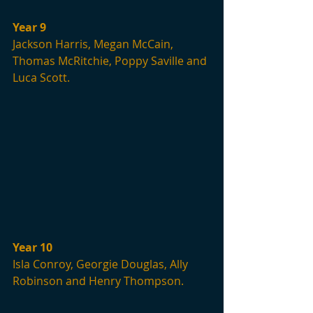
Year 9
Jackson Harris, Megan McCain, 
Thomas McRitchie, Poppy Saville and 
Luca Scott.
Year 10
Isla Conroy, Georgie Douglas, Ally 
Robinson and Henry Thompson.