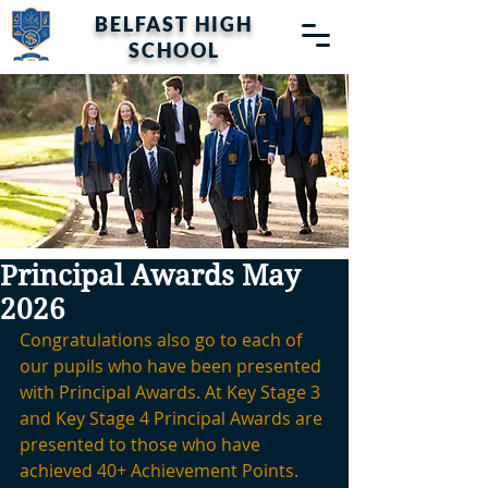
BELFAST HIGH
SCHOOL
Principal Awards May
2026
Congratulations also go to each of 
our pupils who have been presented 
with Principal Awards. At Key Stage 3 
and Key Stage 4 Principal Awards are 
presented to those who have 
achieved 40+ Achievement Points. 