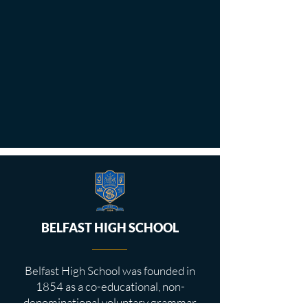
BELFAST HIGH SCHOOL
Belfast High School was founded in
1854 as a co-educational, non-
denominational voluntary grammar