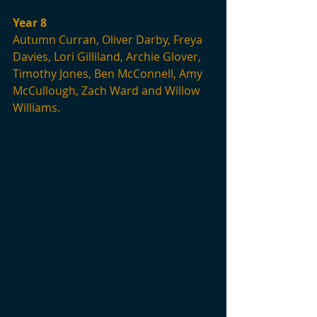
Year 8
Autumn Curran, Oliver Darby, Freya 
Davies, Lori Gilliland, Archie Glover, 
Timothy Jones, Ben McConnell, Amy 
McCullough, Zach Ward and Willow 
Williams.