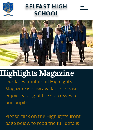
BELFAST HIGH
SCHOOL
Highlights Magazine
Our latest edition of Highlights 
Magazine is now available. Please 
enjoy reading of the successes of 
our pupils.
Please click on the Highlights front 
page below to read the full details.