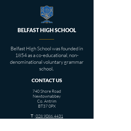
BELFAST HIGH SCHOOL
Belfast High School was founded in
1854 as a co-educational, non-
denominational voluntary grammar
school.
CONTACT US
740 Shore Road
Newtownabbey
Co. Antrim
BT37 0PX
T
:
028 9086 4431
info@belfasthigh.newtownabbey.ni.sch.uk