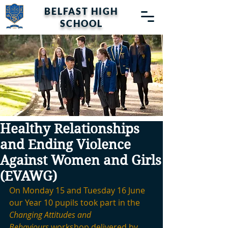
BELFAST HIGH
SCHOOL
Healthy Relationships
and Ending Violence
Against Women and Girls
(EVAWG)
On Monday 15 and Tuesday 16 June 
our Year 10 pupils took part in the 
Changing Attitudes and 
Behaviours
 workshop delivered by 