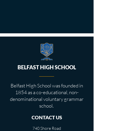
BELFAST HIGH SCHOOL
Belfast High School was founded in
1854 as a co-educational, non-
denominational voluntary grammar
school.
CONTACT US
740 Shore Road