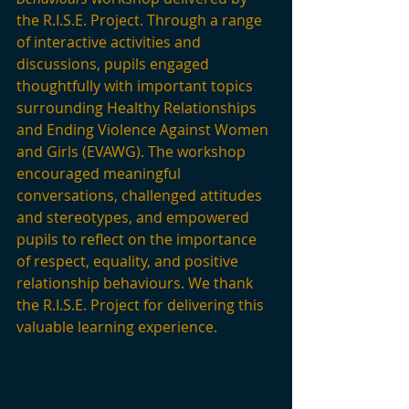
the R.I.S.E. Project. Through a range 
of interactive activities and 
discussions, pupils engaged 
thoughtfully with important topics 
surrounding Healthy Relationships 
and Ending Violence Against Women 
and Girls (EVAWG). The workshop 
encouraged meaningful 
conversations, challenged attitudes 
and stereotypes, and empowered 
pupils to reflect on the importance 
of respect, equality, and positive 
relationship behaviours. We thank 
the R.I.S.E. Project for delivering this 
valuable learning experience.