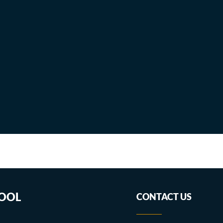
HOOL
CONTACT US