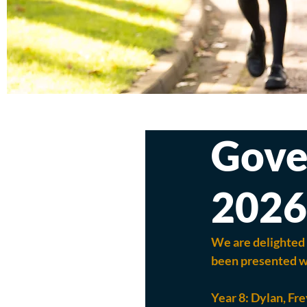
Gove
2026
We are delighted 
been presented wi
Year 8: 
Dylan, Fre