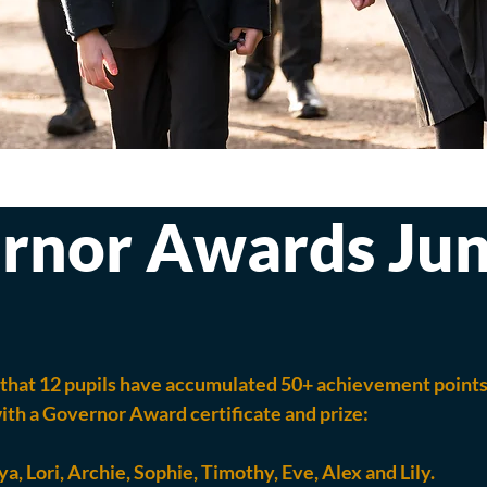
rnor Awards Ju
that 12 pupils have accumulated 50+ achievement points.
th a Governor Award certificate and prize:
ya, Lori, Archie, Sophie, Timothy, Eve, Alex and Lily.