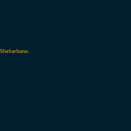
 Sheharbano.