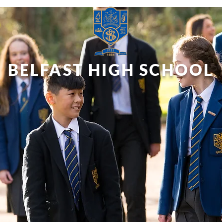
BELFAST HIGH SCHOOL