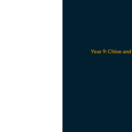
Year 9: 
Chloe and