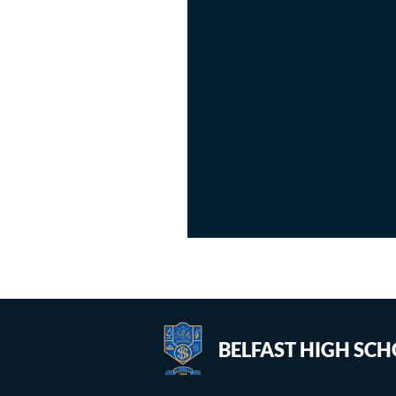
BELFAST HIGH SC