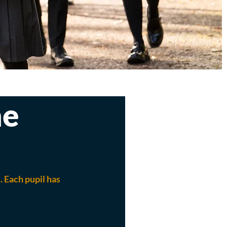
ne
 Each pupil has 