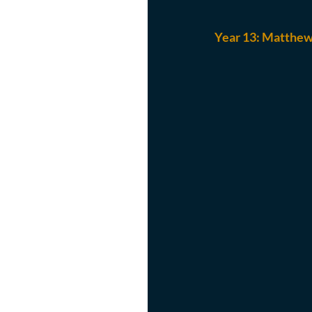
Year 13: 
Matthew