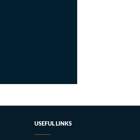
USEFUL LINKS