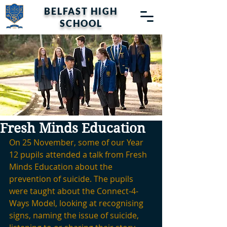
BELFAST HIGH
SCHOOL
Fresh Minds Education
On 25 November, some of our Year 
12 pupils attended a talk from Fresh 
Minds Education about the 
prevention of suicide. The pupils 
were taught about the Connect-4-
Ways Model, looking at recognising 
signs, naming the issue of suicide, 