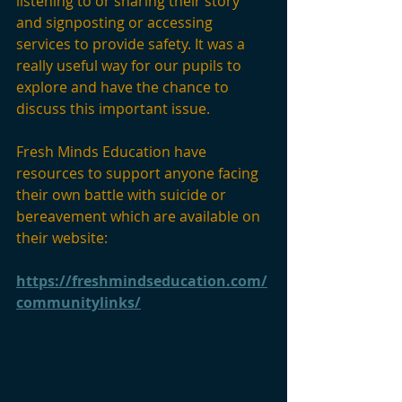
listening to or sharing their story 
and signposting or accessing 
services to provide safety. It was a 
really useful way for our pupils to 
explore and have the chance to 
discuss this important issue. 
Fresh Minds Education have 
resources to support anyone facing 
their own battle with suicide or 
bereavement which are available on 
their website: 
https://freshmindseducation.com/
communitylinks/