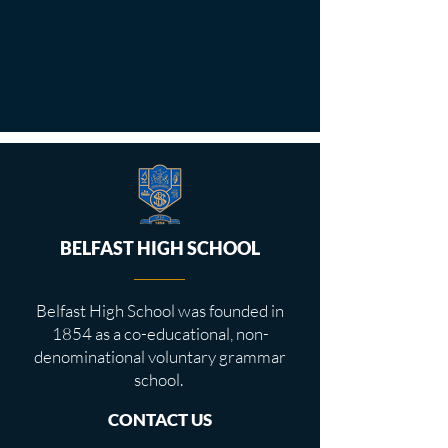
BELFAST HIGH SCHOOL
Belfast High School was founded in
1854 as a co-educational, non-
denominational voluntary grammar
school.
CONTACT US