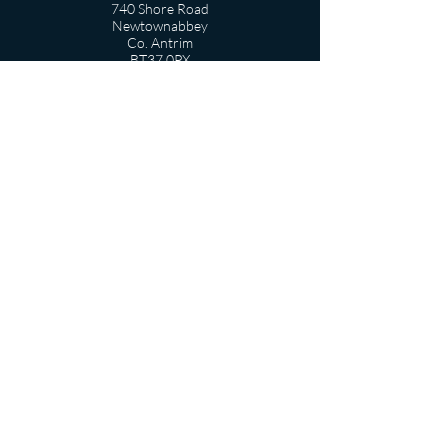
740 Shore Road
Newtownabbey
Co. Antrim
BT37 0PX
T
:
028 9086 4431
info@belfasthigh.newtownabbey.ni.sch.uk
USEFUL LINKS
Term Dates
Departments
Pastoral Care
Vacancies
Privacy Notice
Contact Form