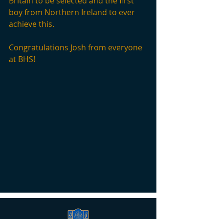
Britain to be selected and the first 
boy from Northern Ireland to ever 
achieve this. 
Congratulations Josh from everyone 
at BHS!