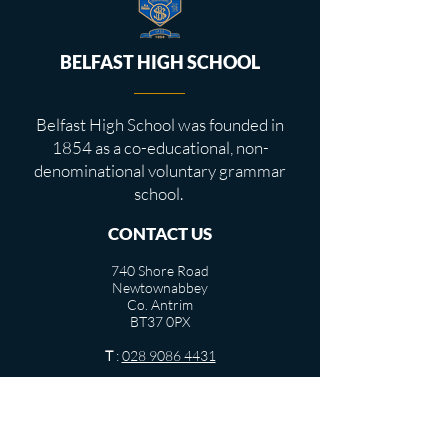
BELFAST HIGH SCHOOL
Belfast High School was founded in
1854 as a co-educational, non-
denominational voluntary grammar
school.
CONTACT US
740 Shore Road
Newtownabbey
Co. Antrim
BT37 0PX
T
:
028 9086 4431
info@belfasthigh.newtownabbey.ni.sch.uk
USEFUL LINKS