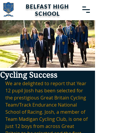
BELFAST HIGH
SCHOOL
Cycling Success
We are delighted to report that Year 
12 pupil Josh has been selected for 
the prestigious Great Britain Cycling 
Team/Track Endurance National 
School of Racing. Josh, a member of 
Team Madigan Cycling Club, is one of 
just 12 boys from across Great 