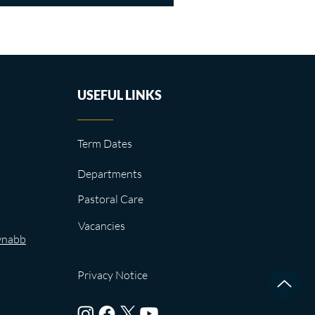
USEFUL LINKS
Term Dates
Departments
Pastoral Care
Vacancies
wnabb
Privacy Notice