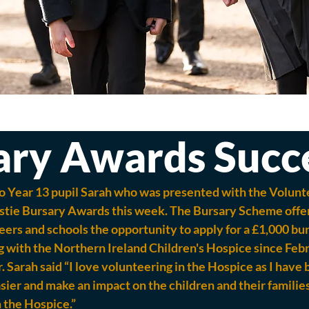
ary Awards Succ
o Year 13 pupil Sarah who was presented with the Volunt
stie Bursary Awards this week. The Bursary Scheme offer
ers and schools the opportunity to apply for a £1,000 bur
 with the Northern Ireland Children's Hospice since Febr
 Sarah said “I love volunteering in the Hospice as I have 
sier and make an impact on the children and their families
n the Hospice.”