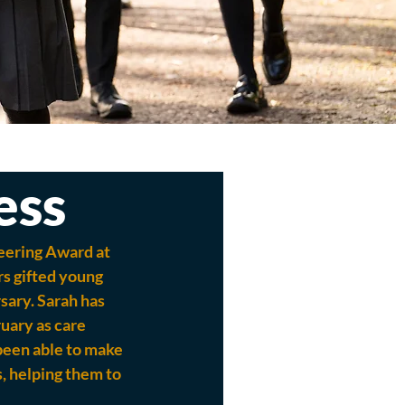
ess
eering Award at 
s gifted young 
sary. Sarah has 
uary as care 
been able to make 
, helping them to 