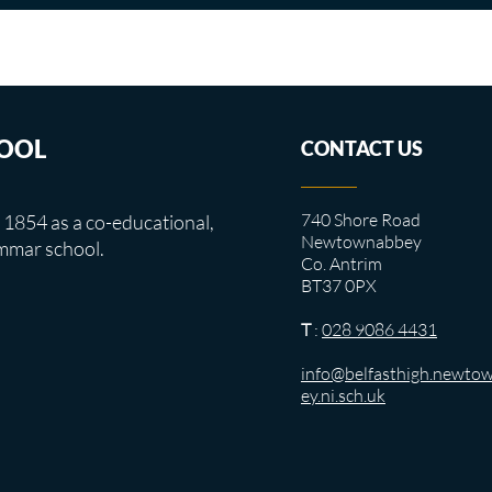
HOOL
CONTACT US
740 Shore Road
 1854 as a co-educational,
Newtownabbey
mmar school.
Co. Antrim
BT37 0PX
T
:
028 9086 4431
info@belfasthigh.newto
ey.ni.sch.uk