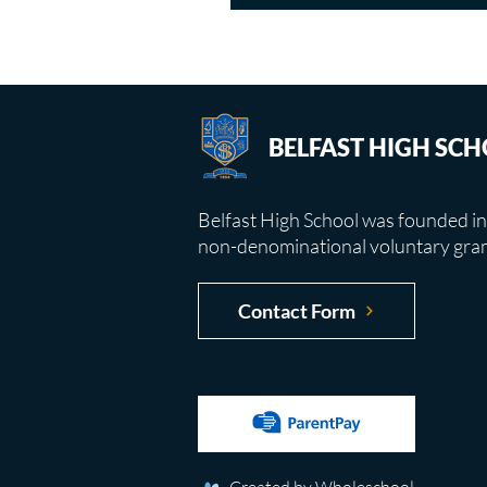
BELFAST HIGH SC
Belfast High School was founded in
non-denominational voluntary gra
Contact Form
Created by Wholeschool