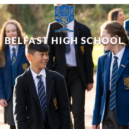
BELFAST HIGH SCHOOL