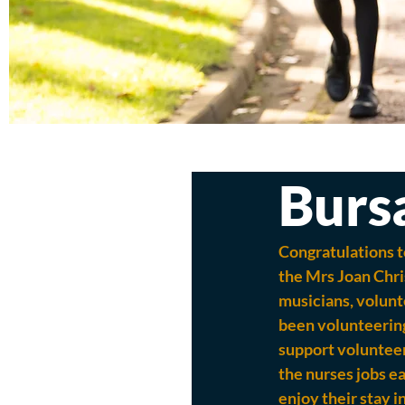
Burs
Congratulations t
the Mrs Joan Chri
musicians, volunte
been volunteering
support volunteer.
the nurses jobs ea
enjoy their stay i