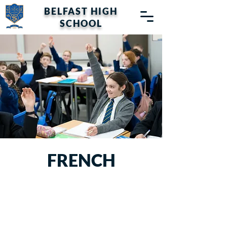
BELFAST HIGH
SCHOOL
FRENCH