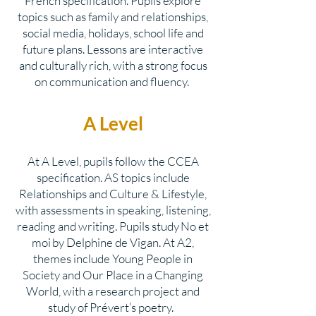
French specification. Pupils explore
topics such as family and relationships,
social media, holidays, school life and
future plans. Lessons are interactive
and culturally rich, with a strong focus
on communication and fluency.
A Level
At A Level, pupils follow the CCEA
specification. AS topics include
Relationships and Culture & Lifestyle,
with assessments in speaking, listening,
reading and writing. Pupils study No et
moi by Delphine de Vigan. At A2,
themes include Young People in
Society and Our Place in a Changing
World, with a research project and
study of Prévert’s poetry.