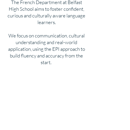
The French Department at Belfast
High School aims to foster confident,
curious and culturally aware language
learners.
We focus on communication, cultural
understanding and real-world
application, using the EPI approach to
build fluency and accuracy from the
start.
Head of Department
Mr R Shufflebottom BA PGCE
T
eaching Staff
Mrs H Gillespie BA PGCE
Ms G O’Rourke BA PGCE
Assistant
Mr J Fiorino BA