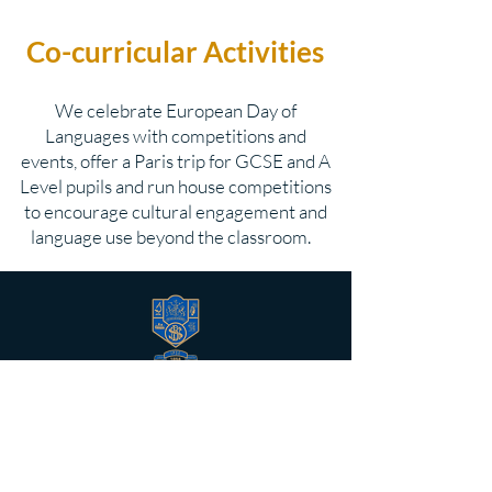
Co-curricular Activities
We celebrate European Day of
Languages with competitions and
events, offer a Paris trip for GCSE and A
Level pupils and run house competitions
to encourage cultural engagement and
language use beyond the classroom.
BELFAST HIGH SCHOOL
Belfast High School was founded in
1854 as a co-educational, non-