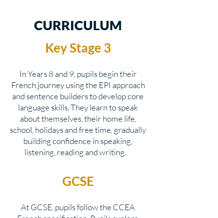
CURRICULUM
Key Stage 3
In Years 8 and 9, pupils begin their
French journey using the EPI approach
and sentence builders to develop core
language skills. They learn to speak
about themselves, their home life,
school, holidays and free time, gradually
building confidence in speaking,
listening, reading and writing.
GCSE
At GCSE, pupils follow the CCEA