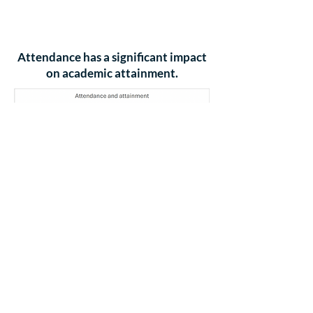
85% Attendance - 28
school days
missed - 5
weeks and 4 days
Attendance has a significant impact
on academic attainment.
(Source: Education Authority School
Leaders Analysis)