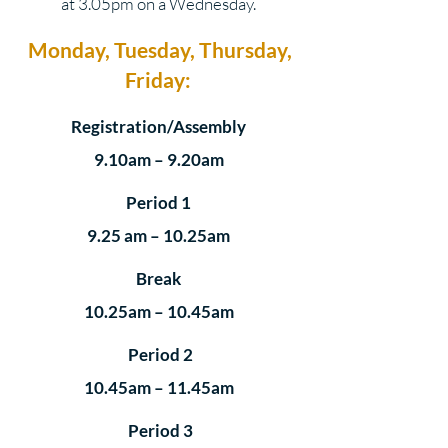
at 3.05pm on a Wednesday.
Monday, Tuesday, Thursday,
Friday:
Registration/Assembly
9.10am – 9.20am
Period 1
9.25 am – 10.25am
Break
10.25am – 10.45am
Period 2
10.45am – 11.45am
Period 3