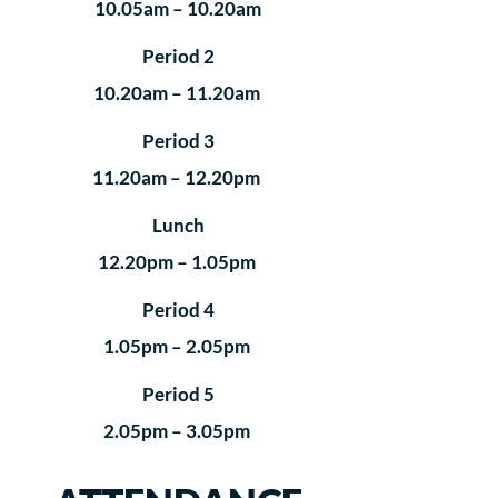
10.05am – 10.20am
Period 2
10.20am – 11.20am
Period 3
11.20am – 12.20pm
Lunch
12.20pm – 1.05pm
Period 4
1.05pm – 2.05pm
Period 5
2.05pm – 3.05pm