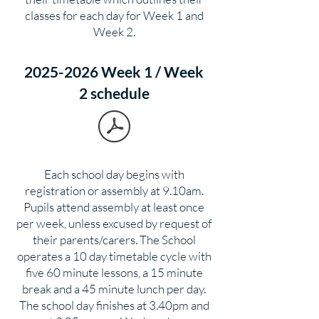
classes for each day for Week 1 and
Week 2.
2025-2026 Week 1 / Week
2 schedule
Each school day begins with
registration or assembly at 9.10am.
Pupils attend assembly at least once
per week, unless excused by request of
their parents/carers. The School
operates a 10 day timetable cycle with
five 60 minute lessons, a 15 minute
break and a 45 minute lunch per day.
The school day finishes at 3.40pm and